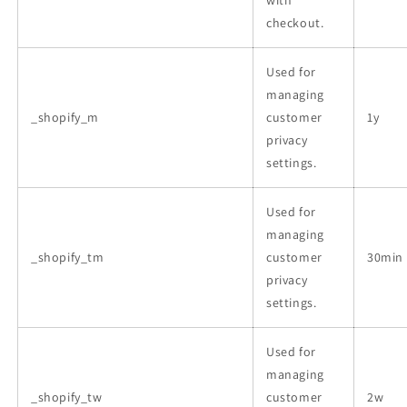
checkout.
Used for
managing
_shopify_m
customer
1y
privacy
settings.
Used for
managing
_shopify_tm
customer
30min
privacy
settings.
Used for
managing
_shopify_tw
customer
2w