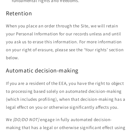
fundamental rights and freedoms.
Retention
When you place an order through the Site, we will retain
your Personal Information for our records unless and until
you ask us to erase this information. For more information
on your right of erasure, please see the ‘Your rights’ section
below.
Automatic decision-making
If you are a resident of the EEA, you have the right to object
to processing based solely on automated decision-making
(which includes profiling), when that decision-making has a
legal effect on you or otherwise significantly affects you.
We
[DO/DO NOT]
engage in fully automated decision-
making that has a legal or otherwise significant effect using