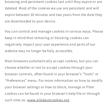
browsing and persistent cookies last until they expire or are
deleted. Most of the cookies we use are persistent and will
expire between 30 minutes and two years from the date they
are downloaded to your device.
You can control and manage cookies in various ways. Please
keep in mind that removing or blocking cookies can
negatively impact your user experience and parts of our
website may no longer be fully accessible.
Most browsers automatically accept cookies, but you can
choose whether or not to accept cookies through your
browser controls, often found in your browser’s “Tools” or
“Preferences” menu. For more information on how to modify
your browser settings or how to block, manage or filter
cookies can be found in your browser’s help file or through
such sites as:
www.allaboutcookies.org
.