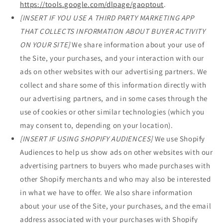
https://tools.google.com/dlpage/gaoptout
.
[INSERT IF YOU USE A THIRD PARTY MARKETING APP
THAT COLLECTS INFORMATION ABOUT BUYER ACTIVITY
ON YOUR SITE]
We share information about your use of
the Site, your purchases, and your interaction with our
ads on other websites with our advertising partners. We
collect and share some of this information directly with
our advertising partners, and in some cases through the
use of cookies or other similar technologies (which you
may consent to, depending on your location).
[INSERT IF USING SHOPIFY AUDIENCES]
We use Shopify
Audiences to help us show ads on other websites with our
advertising partners to buyers who made purchases with
other Shopify merchants and who may also be interested
in what we have to offer. We also share information
about your use of the Site, your purchases, and the email
address associated with your purchases with Shopify