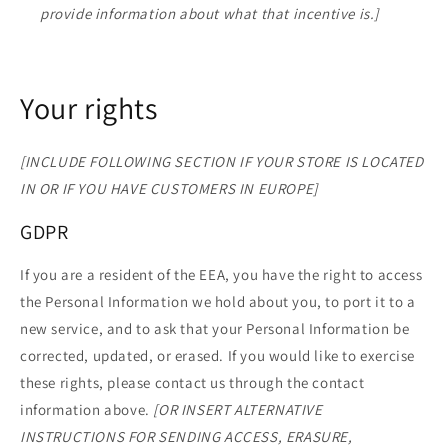
provide information about what that incentive is.]
Your rights
[INCLUDE FOLLOWING SECTION IF YOUR STORE IS LOCATED
IN OR IF YOU HAVE CUSTOMERS IN EUROPE]
GDPR
If you are a resident of the EEA, you have the right to access
the Personal Information we hold about you, to port it to a
new service, and to ask that your Personal Information be
corrected, updated, or erased. If you would like to exercise
these rights, please contact us through the contact
information above.
[OR INSERT ALTERNATIVE
INSTRUCTIONS FOR SENDING ACCESS, ERASURE,