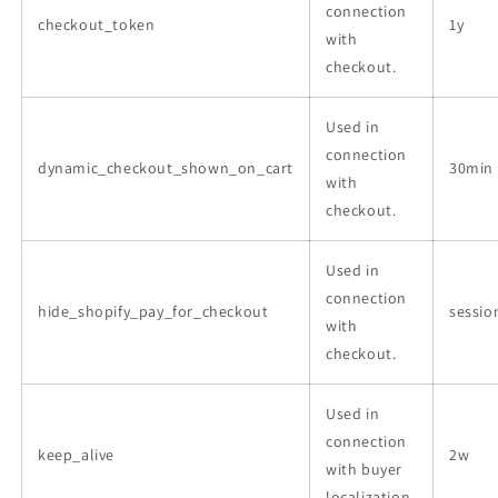
connection
checkout_token
1y
with
checkout.
Used in
connection
dynamic_checkout_shown_on_cart
30min
with
checkout.
Used in
connection
hide_shopify_pay_for_checkout
sessio
with
checkout.
Used in
connection
keep_alive
2w
with buyer
localization.