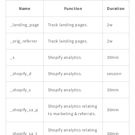
Name
Function
Duration
_landing_page
Track landing pages.
2w
_orig_referrer
Track landing pages.
2w
_s
Shopify analytics.
30min
_shopify_d
Shopify analytics.
session
_shopify_s
Shopify analytics.
30min
Shopify analytics relating
_shopify_sa_p
30min
to marketing & referrals.
Shopify analytics relating
_shopify_sa_t
30min