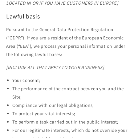
LOCATED IN OR IF YOU HAVE CUSTOMERS IN EUROPE]
Lawful basis
Pursuant to the General Data Protection Regulation
(“GDPR”), if you are a resident of the European Economic
Area (“EEA”), we process your personal information under
the following lawful bases:
[INCLUDE ALL THAT APPLY TO YOUR BUSINESS]
Your consent;
The performance of the contract between you and the
Site;
Compliance with our legal obligations;
To protect your vital interests;
To perform a task carried out in the public interest;
For our legitimate interests, which do not override your