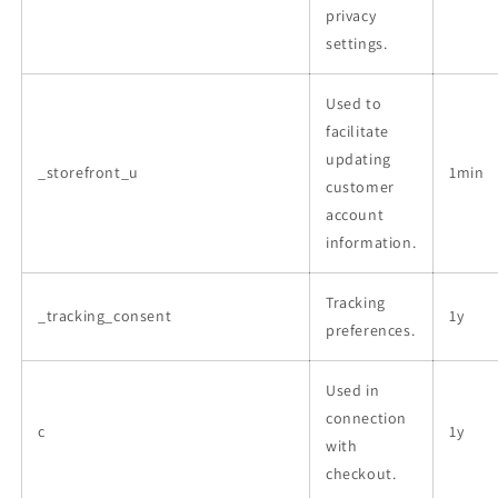
privacy
settings.
Used to
facilitate
updating
_storefront_u
1min
customer
account
information.
Tracking
_tracking_consent
1y
preferences.
Used in
connection
c
1y
with
checkout.