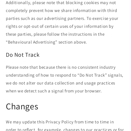
Additionally, please note that blocking cookies may not
completely prevent how we share information with third
parties such as our advertising partners. To exercise your
rights or opt-out of certain uses of your information by
these parties, please follow the instructions in the
“Behavioural Advertising” section above.
Do Not Track
Please note that because there is no consistent industry
understanding of how to respond to “Do Not Track” signals,
we do not alter our data collection and usage practices
when we detect such a signal from your browser.
Changes
We may update this Privacy Policy from time to time in
order to reflect, for example, changes to our practices or for