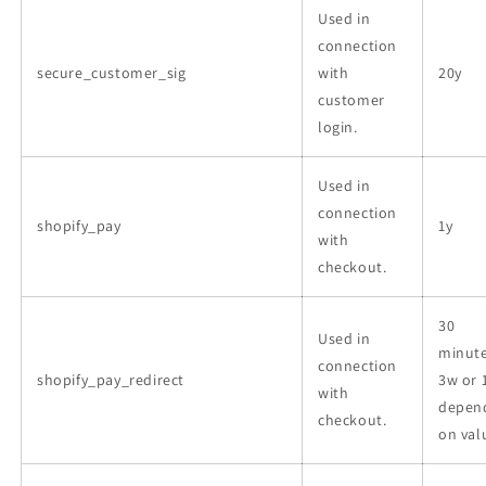
Used in
connection
secure_customer_sig
with
20y
customer
login.
Used in
connection
shopify_pay
1y
with
checkout.
30
Used in
minute
connection
shopify_pay_redirect
3w or 
with
depen
checkout.
on val