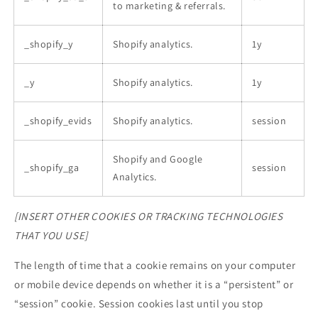
to marketing & referrals.
_shopify_y
Shopify analytics.
1y
_y
Shopify analytics.
1y
_shopify_evids
Shopify analytics.
session
Shopify and Google
_shopify_ga
session
Analytics.
[INSERT OTHER COOKIES OR TRACKING TECHNOLOGIES
THAT YOU USE]
The length of time that a cookie remains on your computer
or mobile device depends on whether it is a “persistent” or
“session” cookie. Session cookies last until you stop