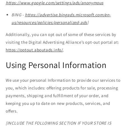
https://www.google.com/settings/ads/anonymous
BING -
https://advertise.bingads.microsoft.com/en-
us/resources/policies/personalized-ads
]
Additionally, you can opt out of some of these services by
visiting the Digital Advertising Alliance’s opt-out portal at:
https://optout.aboutads.info/
.
Using Personal Information
We use your personal Information to provide our services to
you, which includes: offering products for sale, processing
payments, shipping and fulfillment of your order, and
keeping you up to date on new products, services, and
offers.
[INCLUDE THE FOLLOWING SECTION IF YOUR STORE IS