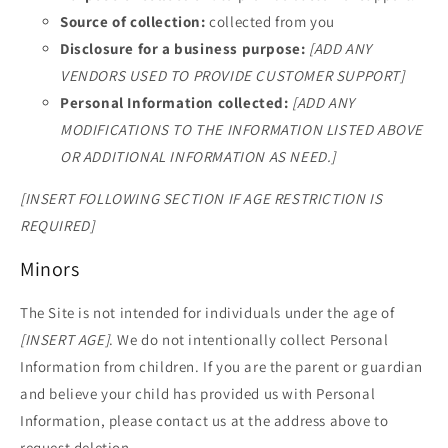
Source of collection:
collected from you
Disclosure for a business purpose:
[ADD ANY
VENDORS USED TO PROVIDE CUSTOMER SUPPORT]
Personal Information collected:
[ADD ANY
MODIFICATIONS TO THE INFORMATION LISTED ABOVE
OR ADDITIONAL INFORMATION AS NEED.]
[INSERT FOLLOWING SECTION IF AGE RESTRICTION IS
REQUIRED]
Minors
The Site is not intended for individuals under the age of
[INSERT AGE]
. We do not intentionally collect Personal
Information from children. If you are the parent or guardian
and believe your child has provided us with Personal
Information, please contact us at the address above to
request deletion.