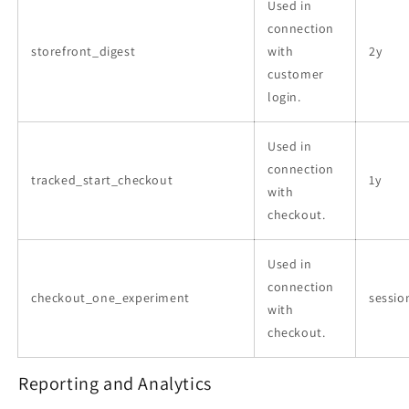
Used in
connection
storefront_digest
with
2y
customer
login.
Used in
connection
tracked_start_checkout
1y
with
checkout.
Used in
connection
checkout_one_experiment
sessio
with
checkout.
Reporting and Analytics