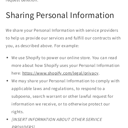
Sharing Personal Information
We share your Personal Information with service providers
to help us provide our services and fulfill our contracts with
you, as described above. For example:
We use Shopify to power our online store. You can read
more about how Shopify uses your Personal Information
here:
https://www.shopify.com/legal/privacy
.
We may share your Personal Information to comply with
applicable laws and regulations, to respond to a
subpoena, search warrant or other lawful request for
information we receive, or to otherwise protect our
rights.
[INSERT INFORMATION ABOUT OTHER SERVICE
PROVIDERS]