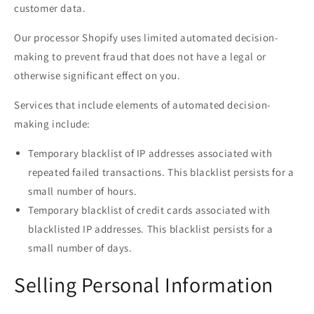
customer data.
Our processor Shopify uses limited automated decision-
making to prevent fraud that does not have a legal or
otherwise significant effect on you.
Services that include elements of automated decision-
making include:
Temporary blacklist of IP addresses associated with
repeated failed transactions. This blacklist persists for a
small number of hours.
Temporary blacklist of credit cards associated with
blacklisted IP addresses. This blacklist persists for a
small number of days.
Selling Personal Information