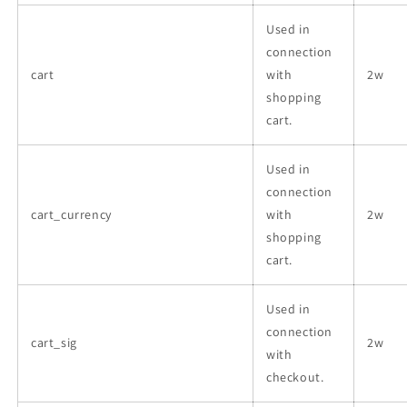
Used in
connection
cart
with
2w
shopping
cart.
Used in
connection
cart_currency
with
2w
shopping
cart.
Used in
connection
cart_sig
2w
with
checkout.