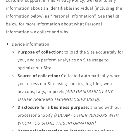
customer support. In this Privacy Policy, we refer to any
information about an identifiable individual (including the
information below) as “Personal Information”. See the list
below for more information about what Personal
Information we collect and why.
Device information
Purpose of collection:
to load the Site accurately for
you, and to perform analytics on Site usage to
optimize our Site.
Source of collection:
Collected automatically when
you access our Site using cookies, log files, web
beacons, tags, or pixels
[ADD OR SUBTRACT ANY
OTHER TRACKING TECHNOLOGIES USED]
.
Disclosure for a business purpose:
shared with our
processor Shopify
[ADD ANY OTHER VENDORS WITH
WHOM YOU SHARE THIS INFORMATION]
.
Personal Information collected:
version of web