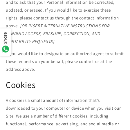
and to ask that your Personal Information be corrected,
updated, or erased. If you would like to exercise these
rights, please contact us through the contact information
above.
[OR INSERT ALTERNATIVE INSTRUCTIONS FOR
SENDING ACCESS, ERASURE, CORRECTION, AND
Share
PORTABILITY REQUESTS]
If you would like to designate an authorized agent to submit
these requests on your behalf, please contact us at the
address above.
Cookies
A cookie is a small amount of information that’s
downloaded to your computer or device when you visit our
Site. We use a number of different cookies, including
functional, performance, advertising, and social media or