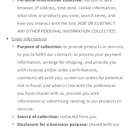
browser, IP address, time zone, cookie information,
what sites or products you view, search terms, and
how you interact with the Site
[ADD OR SUBTRACT
ANY OTHER PERSONAL INFORMATION COLLECTED]
.
Order information
Purpose of collection:
to provide products or services
to you to fulfill our contract, to process your payment
information, arrange for shipping, and provide you
with invoices and/or order confirmations,
communicate with you, screen our orders for potential
risk or fraud, and when in line with the preferences
you have shared with us, provide you with
information or advertising relating to our products or
services.
Source of collection:
collected from you.
Disclosure for a business purpose:
shared with our