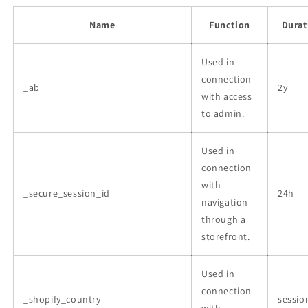
Name
Function
Durat
Used in
connection
_ab
2y
with access
to admin.
Used in
connection
with
_secure_session_id
24h
navigation
through a
storefront.
Used in
connection
_shopify_country
sessio
with