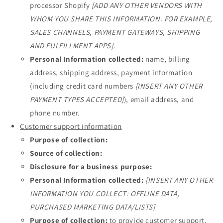
processor Shopify
[ADD ANY OTHER VENDORS WITH
WHOM YOU SHARE THIS INFORMATION. FOR EXAMPLE,
SALES CHANNELS, PAYMENT GATEWAYS, SHIPPING
AND FULFILLMENT APPS]
.
Personal Information collected:
name, billing
address, shipping address, payment information
(including credit card numbers
[INSERT ANY OTHER
PAYMENT TYPES ACCEPTED]
), email address, and
phone number.
Customer support information
Purpose of collection:
Source of collection:
Disclosure for a business purpose:
Personal Information collected:
[INSERT ANY OTHER
INFORMATION YOU COLLECT: OFFLINE DATA,
PURCHASED MARKETING DATA/LISTS]
Purpose of collection:
to provide customer support.