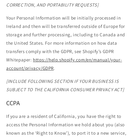
CORRECTION, AND PORTABILITY REQUESTS]
Your Personal Information will be initially processed in
Ireland and then will be transferred outside of Europe for
storage and further processing, including to Canada and
the United States. For more information on how data
transfers comply with the GDPR, see Shopify’s GDPR
Whitepaper:
https://help.shopify.com/en/manual/your-
account/privacy/GDPR
.
[INCLUDE FOLLOWING SECTION IF YOUR BUSINESS IS
SUBJECT TO THE CALIFORNIA CONSUMER PRIVACY ACT]
CCPA
If you are a resident of California, you have the right to
access the Personal Information we hold about you (also
known as the ‘Right to Know’), to port it to a new service,