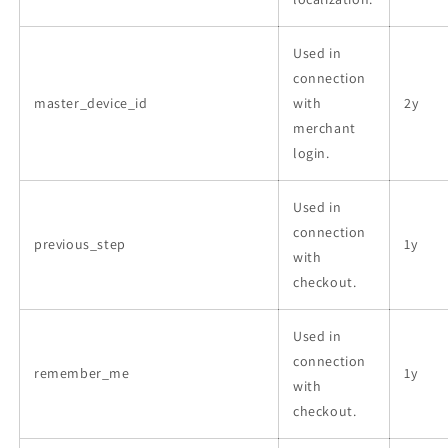
Used in
connection
master_device_id
with
2y
merchant
login.
Used in
connection
previous_step
1y
with
checkout.
Used in
connection
remember_me
1y
with
checkout.