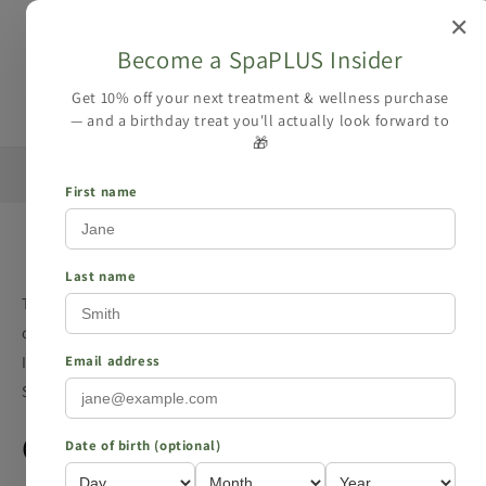
Skip to
✕
content
Become a SpaPLUS Insider
Cart
Get 10% off your next treatment & wellness purchase
— and a birthday treat you'll actually look forward to
🎁
 your
☀️ Summer Collection is here — Free UK Delivery Over
£15 →
First name
Privacy policy
Last name
This Privacy Policy describes how spaplus.co.uk (the “Site”
or “we”) collects, uses, and discloses your Personal
Information when you visit or make a purchase from the
Email address
Site.
Contact
Date of birth (optional)