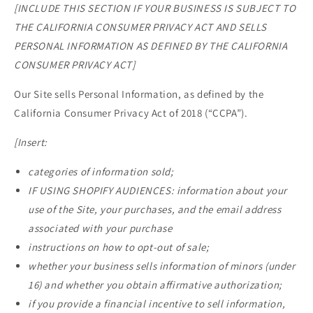
[INCLUDE THIS SECTION IF YOUR BUSINESS IS SUBJECT TO
THE CALIFORNIA CONSUMER PRIVACY ACT AND SELLS
PERSONAL INFORMATION AS DEFINED BY THE CALIFORNIA
CONSUMER PRIVACY ACT]
Our Site sells Personal Information, as defined by the
California Consumer Privacy Act of 2018 (“CCPA”).
[Insert:
categories of information sold;
IF USING SHOPIFY AUDIENCES: information about your
use of the Site, your purchases, and the email address
associated with your purchase
instructions on how to opt-out of sale;
whether your business sells information of minors (under
16) and whether you obtain affirmative authorization;
if you provide a financial incentive to sell information,