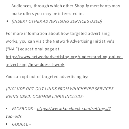
Audiences, through which other Shopify merchants may
make offers you may be interested in.
[INSERT OTHER ADVERTISING SERVICES USED]
For more information about how targeted advertising
works, you can visit the Network Advertising Initiative’s
(“NAI”) educational page at
https://www.networkadvertising.org/understanding-online-
advertising/how-does-it-work
.
You can opt out of targeted advertising by:
[INCLUDE OPT-OUT LINKS FROM WHICHEVER SERVICES
BEING USED. COMMON LINKS INCLUDE:
FACEBOOK -
https://www.facebook.com/settings/?
tab=ads
GOOGLE -