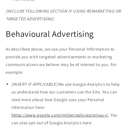
[INCLUDE FOLLOWING SECTION IF USING REMARKETING OR
TARGETED ADVERTISING]
Behavioural Advertising
As described above, we use your Personal Information to
provide you with targeted advertisements or marketing
communications we believe may be of interest to you. For
example:
[INSERT IF APPLICABLE]
We use Google Analytics to help
us understand how our customers use the Site. You can
read more about how Google uses your Personal
Information here:
https://www.google.com/intl/en/policies/privacy/
. You
can also opt-out of Google Analytics here: