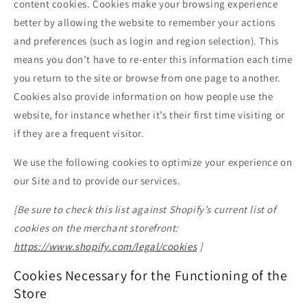
content cookies. Cookies make your browsing experience
better by allowing the website to remember your actions
and preferences (such as login and region selection). This
means you don’t have to re-enter this information each time
you return to the site or browse from one page to another.
Cookies also provide information on how people use the
website, for instance whether it’s their first time visiting or
if they are a frequent visitor.
We use the following cookies to optimize your experience on
our Site and to provide our services.
[Be sure to check this list against Shopify’s current list of
cookies on the merchant storefront:
https://www.shopify.com/legal/cookies
]
Cookies Necessary for the Functioning of the
Store