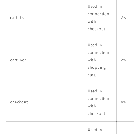
Used in
connection
cart_ts
2w
with
checkout.
Used in
connection
cart_ver
with
2w
shopping
cart.
Used in
connection
checkout
4w
with
checkout.
Used in