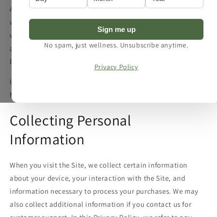
After reviewing this policy, if you have additional questions,
want more information about our privacy practices, or
Sign me up
would like to make a complaint, please contact us by e-mail
No spam, just wellness. Unsubscribe anytime.
at info@spaplus.co.uk or by mail using the details provided
below:
Privacy Policy
Unit 2, Picadilly Business Centre, Aldow Enterprise Park,
Manchester M12 6AE, United Kingdom
Collecting Personal
Information
When you visit the Site, we collect certain information
about your device, your interaction with the Site, and
information necessary to process your purchases. We may
also collect additional information if you contact us for