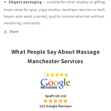
Elegant packaging
— suitable for retail display or gifting
Great value for spas, yoga studios, boutique retailers or bulk
buyers who want a varied, quality incense selection without
reordering constantly.
Share
What People Say About Massage
Manchester Services
SpaPLUS Ltd
122 Google Reviews