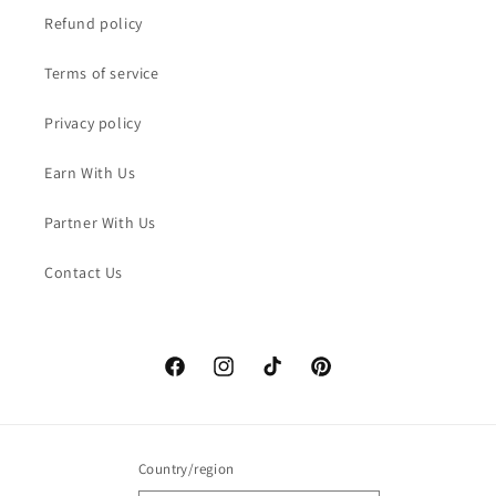
Refund policy
Terms of service
Privacy policy
Earn With Us
Partner With Us
Contact Us
Facebook
Instagram
TikTok
Pinterest
Country/region