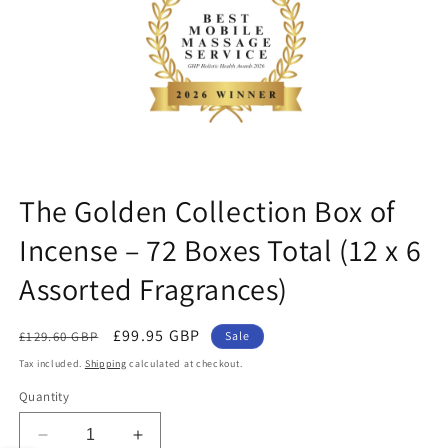
ne
The Golden Collection Box of
Incense – 72 Boxes Total (12 x 6
Assorted Fragrances)
Regular
Sale
£99.95 GBP
£129.60 GBP
Sale
price
price
Tax included.
Shipping
calculated at checkout.
Quantity
Decrease
Increase