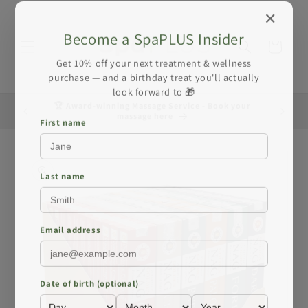
Skip to
✕
content
Become a SpaPLUS Insider
Cart
Get 10% off your next treatment & wellness
purchase — and a birthday treat you'll actually
look forward to 🎁
🏆 Award-winning Massage Service - Book your
☀️ Summe
massage here
First name
Skip to
product
information
Last name
Email address
Date of birth (optional)