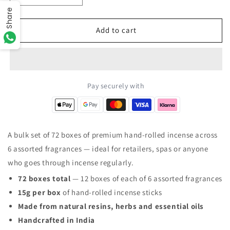
quantity
quantity
Share
for
for
The
The
Add to cart
Golden
Golden
Collection
Collection
Box
Box
of
of
Incense
Incense
Pay securely with
–
–
72
72
Boxes
Boxes
Total
Total
A bulk set of 72 boxes of premium hand-rolled incense across
(12
(12
6 assorted fragrances — ideal for retailers, spas or anyone
x
x
6
6
who goes through incense regularly.
Assorted
Assorted
72 boxes total
— 12 boxes of each of 6 assorted fragrances
Fragrances)
Fragrances)
15g per box
of hand-rolled incense sticks
Made from natural resins, herbs and essential oils
Handcrafted in India