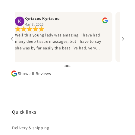
Kyriacos Kyriacou
Ru
Mar 8, 2025
Jan
Well this young lady was amazing. I have had
Best ma
many deep tissue massages, but I have to say
helpful
ly
she was by far easily the best I’ve had, very
the thi
professional and I would heartily recommend
Sammi to anyone who has a an injury from
d
sports to call her. I played American football for
Show all Reviews
d
many years and I wish I’d known her during this
time, as she would have saved me many
sleepless nights due injuries. Thank you Sammi
and can’t wait to book in again.
ad
he
Quick links
Delivery & shipping