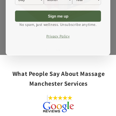
Sign me up
No spam, just wellness. Unsubscribe anytime.
Privacy Policy
Open
media
1
of
1
/
4
in
modal
What People Say About Massage
Manchester Services