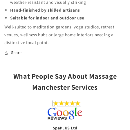
weather-resistant and visually striking
Hand-finished by skilled artisans
Suitable for indoor and outdoor use
Well-suited to meditation gardens, yoga studios, retreat
venues, wellness hubs or large home interiors needing a
distinctive focal point.
Share
What People Say About Massage
Manchester Services
SpaPLUS Ltd