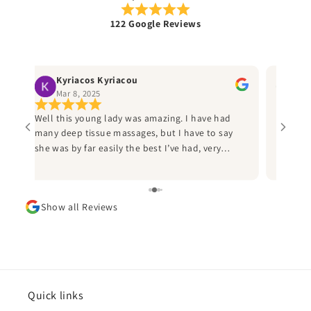
122 Google Reviews
Kyriacos Kyriacou
Ru
Mar 8, 2025
Jan
Well this young lady was amazing. I have had
Best ma
many deep tissue massages, but I have to say
helpful
ly
she was by far easily the best I’ve had, very
the thi
professional and I would heartily recommend
Sammi to anyone who has a an injury from
d
sports to call her. I played American football for
Show all Reviews
d
many years and I wish I’d known her during this
time, as she would have saved me many
sleepless nights due injuries. Thank you Sammi
and can’t wait to book in again.
ad
he
Quick links