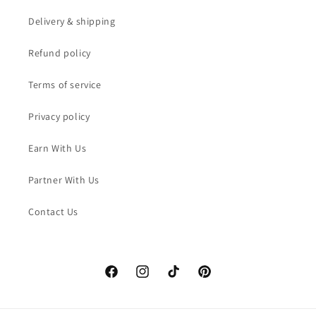
Delivery & shipping
Refund policy
Terms of service
Privacy policy
Earn With Us
Partner With Us
Contact Us
Facebook
Instagram
TikTok
Pinterest