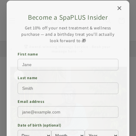
Skip to
✕
content
Become a SpaPLUS Insider
Cart
Get 10% off your next treatment & wellness
purchase — and a birthday treat you'll actually
look forward to 🎁
🏆 Award-winning Massage Service - Book your
☀️ Summe
massage here
First name
Skip to
product
information
Last name
Email address
Date of birth (optional)