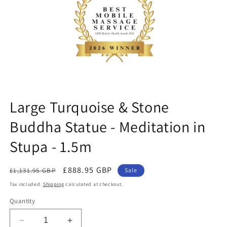
ne
Large Turquoise & Stone
Buddha Statue - Meditation in
Stupa - 1.5m
Regular
Sale
£888.95 GBP
£1,131.95 GBP
Sale
price
price
Tax included.
Shipping
calculated at checkout.
Quantity
Decrease
Increase