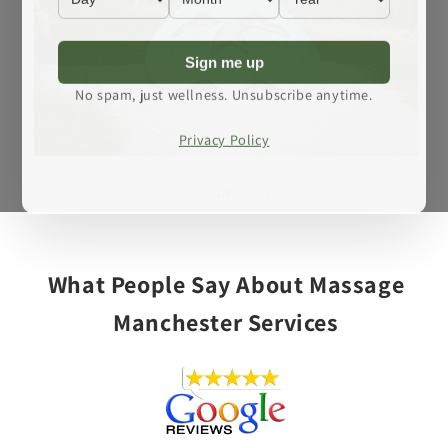
Sign me up
No spam, just wellness. Unsubscribe anytime.
Privacy Policy
Open
media
1
of
1
/
5
in
modal
What People Say About Massage
Manchester Services