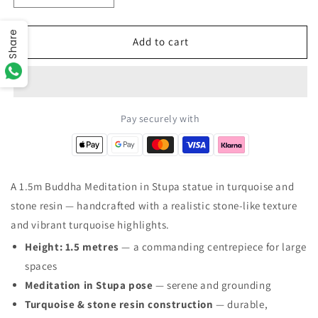
quantity
quantity
for
for
Share
Large
Large
Add to cart
Turquoise
Turquoise
&amp;
&amp;
Stone
Stone
Buddha
Buddha
Statue
Statue
Pay securely with
-
-
Meditation
Meditation
in
in
Stupa
Stupa
A 1.5m Buddha Meditation in Stupa statue in turquoise and
-
-
stone resin — handcrafted with a realistic stone-like texture
1.5m
1.5m
and vibrant turquoise highlights.
Height: 1.5 metres
— a commanding centrepiece for large
spaces
Meditation in Stupa pose
— serene and grounding
Turquoise & stone resin construction
— durable,