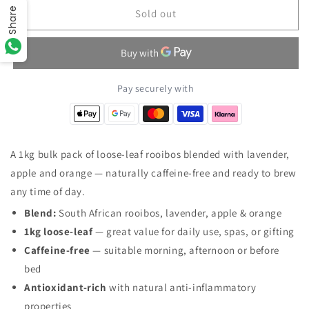
Share
Relaxing
Relaxing
Sold out
Red
Red
Bush
Bush
Loose
Loose
Leaf
Leaf
Artisan
Artisan
Pay securely with
Tea
Tea
1Kg
1Kg
A 1kg bulk pack of loose-leaf rooibos blended with lavender,
apple and orange — naturally caffeine-free and ready to brew
any time of day.
Blend:
South African rooibos, lavender, apple & orange
1kg loose-leaf
— great value for daily use, spas, or gifting
Caffeine-free
— suitable morning, afternoon or before
bed
Antioxidant-rich
with natural anti-inflammatory
properties