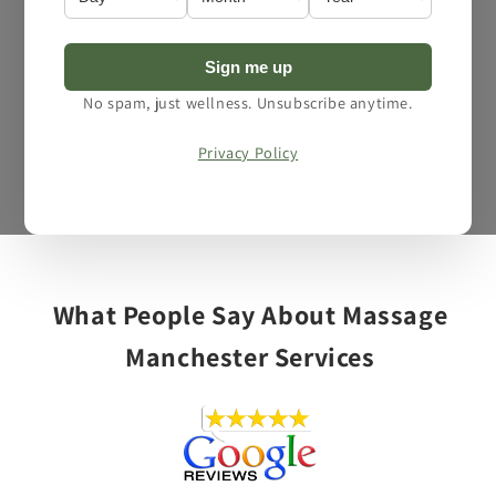
Sign me up
No spam, just wellness. Unsubscribe anytime.
Privacy Policy
Open
media
1
of
1
/
3
in
modal
What People Say About Massage
Manchester Services