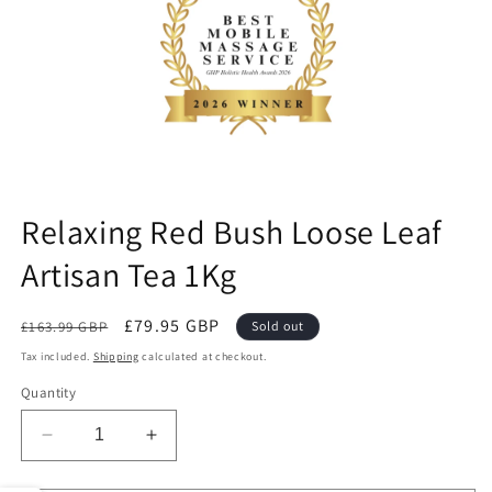
ne
Relaxing Red Bush Loose Leaf
Artisan Tea 1Kg
Regular
Sale
£79.95 GBP
£163.99 GBP
Sold out
price
price
Tax included.
Shipping
calculated at checkout.
Quantity
Decrease
Increase
quantity
quantity
for
for