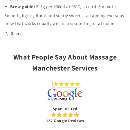
Brew guide:
2–3g per 200ml at 95°C, steep 4–5 minutes
Smooth, lightly floral and subtly sweet — a calming everyday
brew that works equally well in a spa setting or at home.
Share
What People Say About Massage
Manchester Services
SpaPLUS Ltd
122 Google Reviews