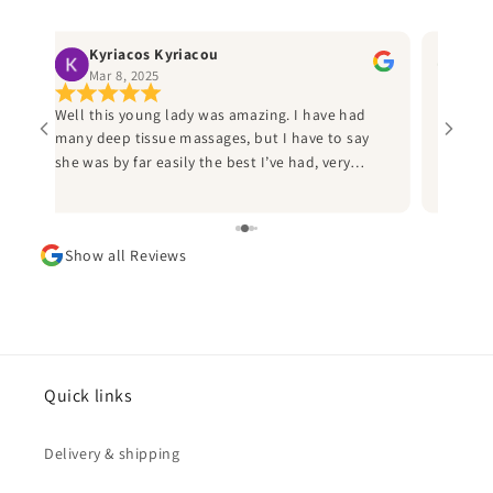
Kyriacos Kyriacou
Ru
Mar 8, 2025
Jan
Well this young lady was amazing. I have had
Best ma
many deep tissue massages, but I have to say
helpful
ly
she was by far easily the best I’ve had, very
the thi
professional and I would heartily recommend
Sammi to anyone who has a an injury from
d
sports to call her. I played American football for
Show all Reviews
d
many years and I wish I’d known her during this
time, as she would have saved me many
sleepless nights due injuries. Thank you Sammi
and can’t wait to book in again.
ad
he
Quick links
Delivery & shipping