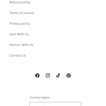
Refund policy
Terms of service
Privacy policy
Earn With Us
Partner With Us
Contact Us
Facebook
Instagram
TikTok
Pinterest
Country/region