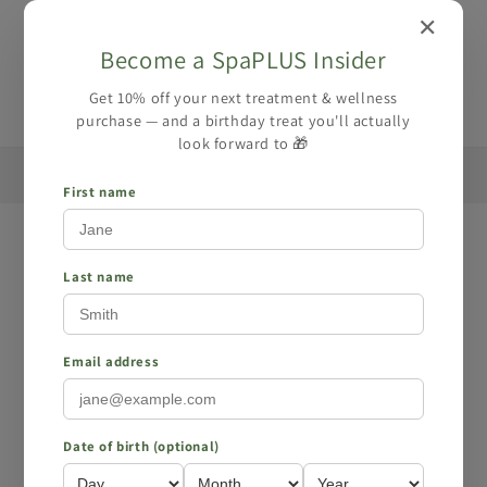
Skip to
✕
content
Become a SpaPLUS Insider
Cart
Get 10% off your next treatment & wellness
purchase — and a birthday treat you'll actually
look forward to 🎁
🏆 Award-winning Massage Service - Book your
☀️ Summe
massage here
First name
Skip to
product
information
Last name
Email address
Date of birth (optional)